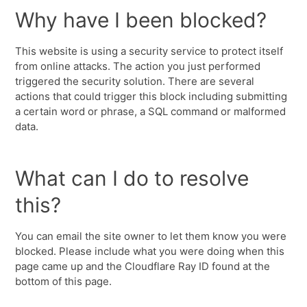
Why have I been blocked?
This website is using a security service to protect itself
from online attacks. The action you just performed
triggered the security solution. There are several
actions that could trigger this block including submitting
a certain word or phrase, a SQL command or malformed
data.
What can I do to resolve
this?
You can email the site owner to let them know you were
blocked. Please include what you were doing when this
page came up and the Cloudflare Ray ID found at the
bottom of this page.