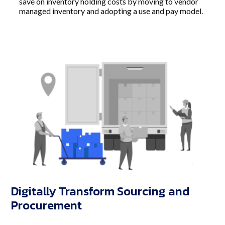
save on inventory holding costs by moving to vendor
managed inventory and adopting a use and pay model.
Digitally Transform Sourcing and
Procurement