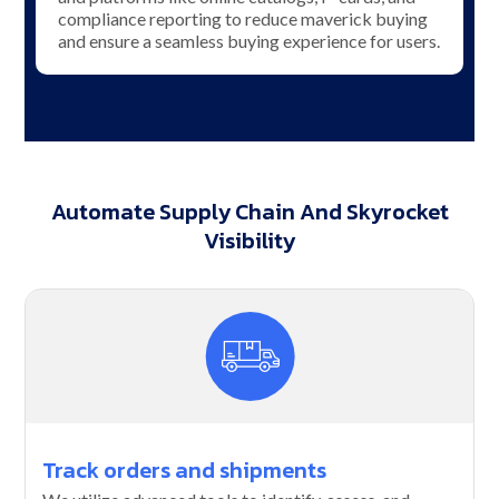
compliance reporting to reduce maverick buying
and ensure a seamless buying experience for users.
Automate Supply Chain And Skyrocket
Visibility
Track orders and shipments