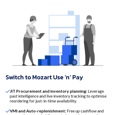
Switch to Mozart Use ’n’ Pay
JIT Procurement and inventory planning:
Leverage
past intelligence and live inventory tracking to optimise
reordering for just-in-time availability.
VMI and Auto-replenishment:
Free up cashflow and