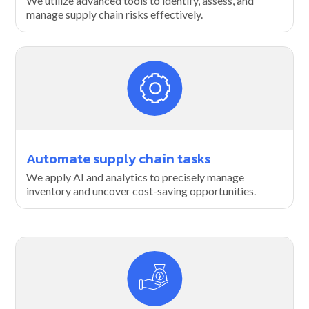
We utilize advanced tools to identify, assess, and
manage supply chain risks effectively.
Automate supply chain tasks
We apply AI and analytics to precisely manage
inventory and uncover cost-saving opportunities.