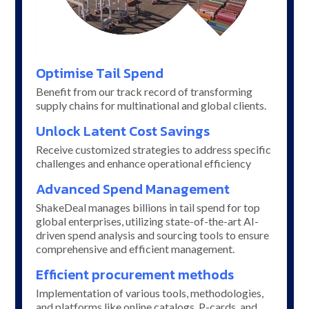
Optimise Tail Spend
Benefit from our track record of transforming
supply chains for multinational and global clients.
Unlock Latent Cost Savings
Receive customized strategies to address specific
challenges and enhance operational efficiency
Advanced Spend Management
ShakeDeal manages billions in tail spend for top
global enterprises, utilizing state-of-the-art AI-
driven spend analysis and sourcing tools to ensure
comprehensive and efficient management.
Efficient procurement methods
Implementation of various tools, methodologies,
and platforms like online catalogs, P-cards, and