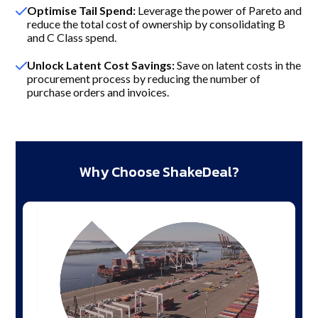
Optimise Tail Spend:
Leverage the power of Pareto and
reduce the total cost of ownership by consolidating B
and C Class spend.
Unlock Latent Cost Savings:
Save on latent costs in the
procurement process by reducing the number of
purchase orders and invoices.
Why Choose ShakeDeal?