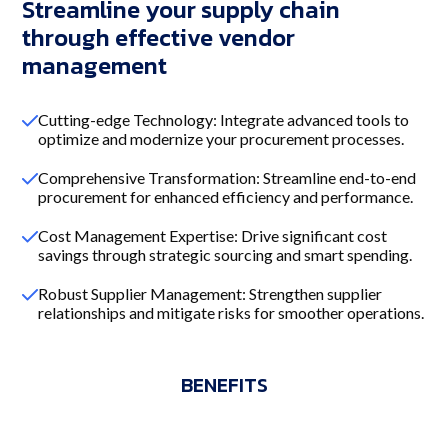
Streamline your supply chain
through effective vendor
management
Cutting-edge Technology: Integrate advanced tools to
optimize and modernize your procurement processes.
Comprehensive Transformation: Streamline end-to-end
procurement for enhanced efficiency and performance.
Cost Management Expertise: Drive significant cost
savings through strategic sourcing and smart spending.
Robust Supplier Management: Strengthen supplier
relationships and mitigate risks for smoother operations.
BENEFITS