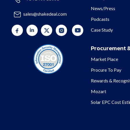
News/Press
sales@shakedeal.com
Podcasts
Case Study
Procurement &
Market Place
Procure To Pay
Rewards & Recogni
Mozart
Solar EPC Cost Est