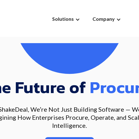
Solutions
Company
he Future of
Procu
ShakeDeal, We’re Not Just Building Software — W
ining How Enterprises Procure, Operate, and Sca
Intelligence.