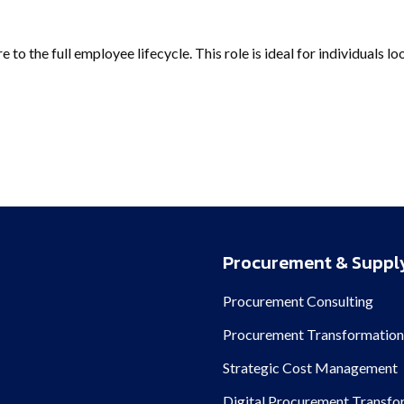
to the full employee lifecycle. This role is ideal for individuals l
Procurement & Supply
Procurement Consulting
Procurement Transformatio
Strategic Cost Management
Digital Procurement Transfo