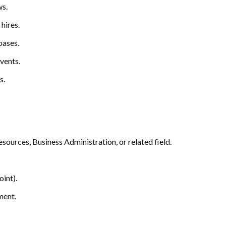
ws.
hires.
bases.
vents.
s.
ources, Business Administration, or related field.
int).
ment.