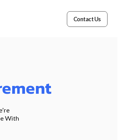
Contact Us
rement
e’re
le With