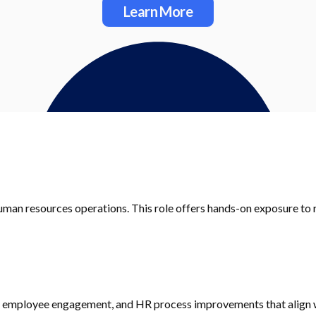
Learn More
uman resources operations. This role offers hands-on exposure t
, employee engagement, and HR process improvements that align w