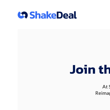
Join t
At 
Reimag