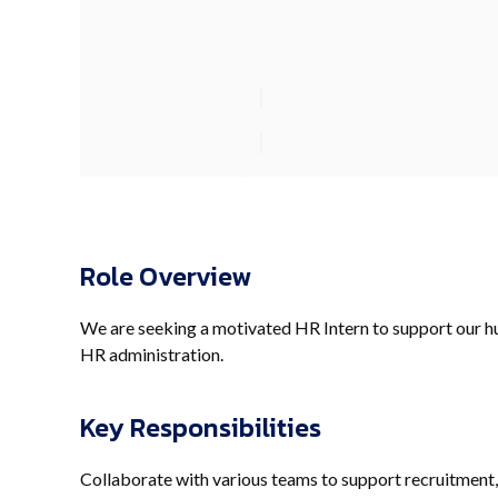
Role Overview
We are seeking a motivated HR Intern to support our h
HR administration.
Key Responsibilities
Collaborate with various teams to support recruitment