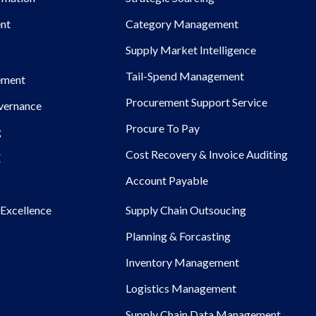
nt
Category Management
Supply Market Intelligence
Tail-Spend Management
ement
Procurement Support Service
overnance
Procure To Pay
g
Cost Recovery & Invoice Auditing
E
Account Payable
Excellence
Supply Chain Outsoucing
Planning & Forcasting
Inventory Management
Logistics Management
Supply Chain Data Management