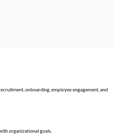
o recruitment, onboarding, employee engagement, and
ith organizational goals.