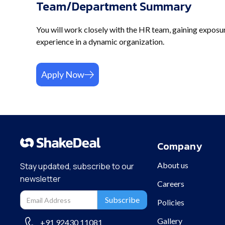
Team/Department Summary
You will work closely with the HR team, gaining exposure 
experience in a dynamic organization.
Apply Now
Company
About us
Stay updated, subscribe to our
newsletter
Careers
Policies
Gallery
+91 92430 11081