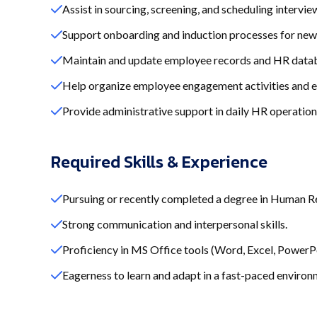
Assist in sourcing, screening, and scheduling intervie
Support onboarding and induction processes for new 
Maintain and update employee records and HR data
Help organize employee engagement activities and e
Provide administrative support in daily HR operation
Required Skills & Experience
Pursuing or recently completed a degree in Human Res
Strong communication and interpersonal skills.
Proficiency in MS Office tools (Word, Excel, PowerPo
Eagerness to learn and adapt in a fast-paced environ