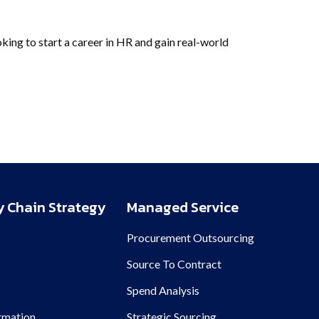
ooking to start a career in HR and gain real-world
 Chain Strategy
Managed Service
Procurement Outsourcing
n
Source To Contract
Spend Analysis
rmation
Strategic Sourcing