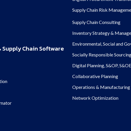
Supply Chain Risk Manageme
Supply Chain Consulting
Inventory Strategy & Manag
Environmental, Social and G
 Supply Chain Software
Socially Responsible Sourcin
Digital Planning, S&OP, S&O
Collaborative Planning
tion
Operations & Manufacturing 
Network Optimization
imator