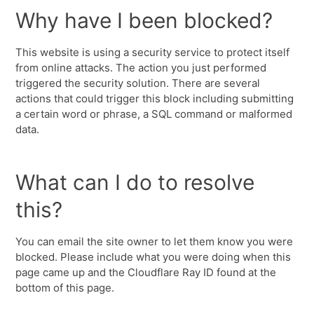
Why have I been blocked?
This website is using a security service to protect itself
from online attacks. The action you just performed
triggered the security solution. There are several
actions that could trigger this block including submitting
a certain word or phrase, a SQL command or malformed
data.
What can I do to resolve
this?
You can email the site owner to let them know you were
blocked. Please include what you were doing when this
page came up and the Cloudflare Ray ID found at the
bottom of this page.